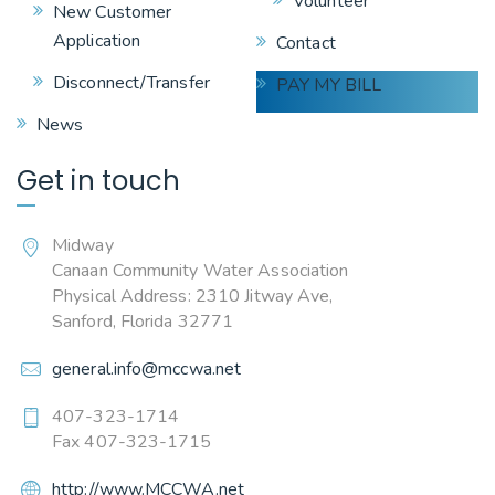
Volunteer
New Customer
Application
Contact
Disconnect/Transfer
PAY MY BILL
News
Get in touch
Midway
Canaan Community Water Association
Physical Address: 2310 Jitway Ave,
Sanford, Florida 32771
general.info@mccwa.net
407-323-1714
Fax 407-323-1715
http://www.MCCWA.net