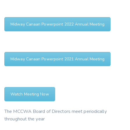
Midway Canaan Powerpoint 2022 Annual Meeting
Midway Canaan Powerpoint 2021 Annual Meeting
Watch Meeting Now
The MCCWA Board of Directors meet periodically
throughout the year