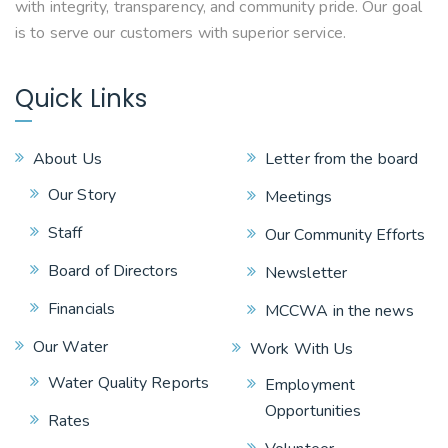
with integrity, transparency, and community pride. Our goal
is to serve our customers with superior service.
Quick Links
About Us
Letter from the board
Our Story
Meetings
Staff
Our Community Efforts
Board of Directors
Newsletter
Financials
MCCWA in the news
Our Water
Work With Us
Water Quality Reports
Employment
Opportunities
Rates