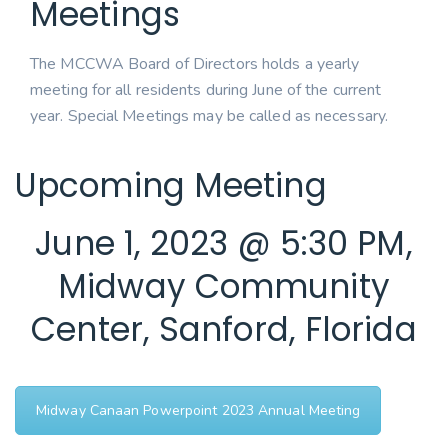
Meetings
The MCCWA Board of Directors holds a yearly
meeting for all residents during June of the current
year. Special Meetings may be called as necessary.
Upcoming Meeting
June 1, 2023 @ 5:30 PM,
Midway Community
Center, Sanford, Florida
Midway Canaan Powerpoint 2023 Annual Meeting