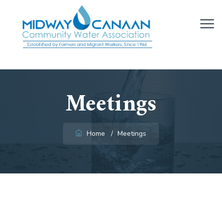
Meetings
Home
/
Meetings