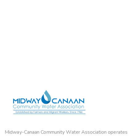
Midway-Canaan Community Water Association operates