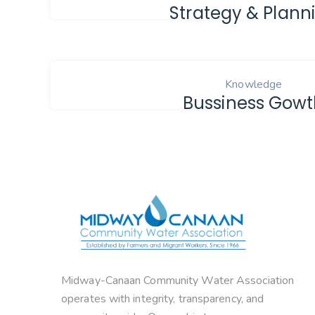
Strategy & Plann
Knowledge
Bussiness Gow
Midway-Canaan Community Water Association
operates with integrity, transparency, and