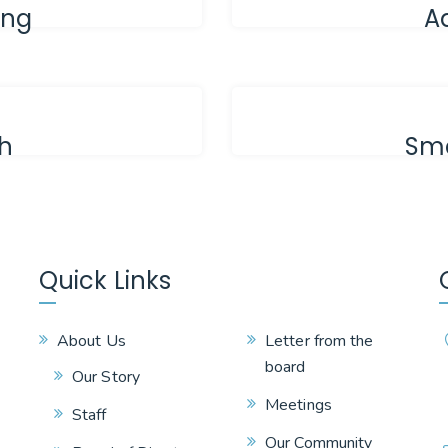
ing
A
th
Sma
Quick Links
About Us
Letter from the
board
Our Story
Meetings
Staff
Our Community