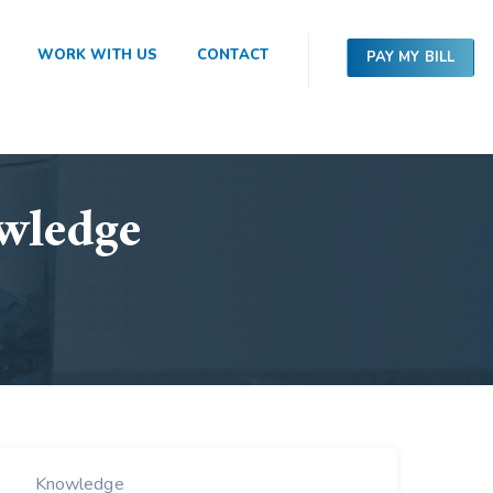
WORK WITH US
CONTACT
PAY MY BILL
wledge
Knowledge