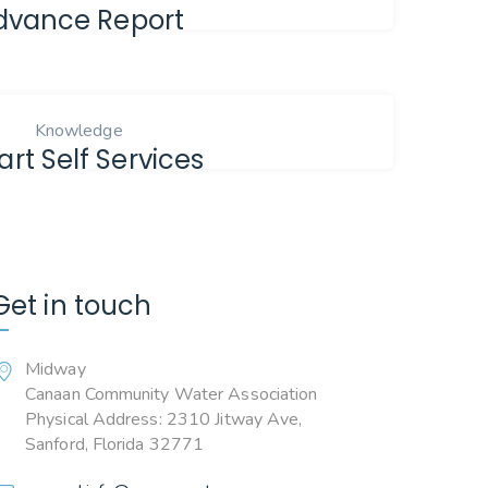
dvance Report
Knowledge
rt Self Services
Get in touch
Midway
Canaan Community Water Association
Physical Address: 2310 Jitway Ave,
Sanford, Florida 32771