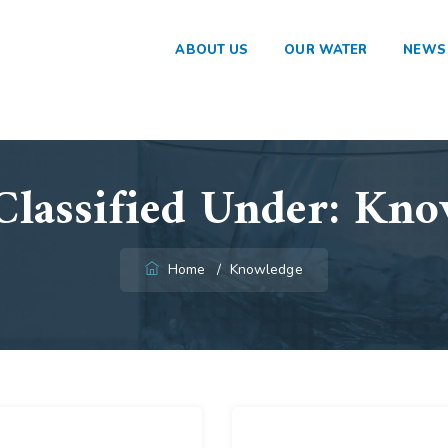
ABOUT US
OUR WATER
NEWS
Classified Under:
Kno
Home
/
Knowledge