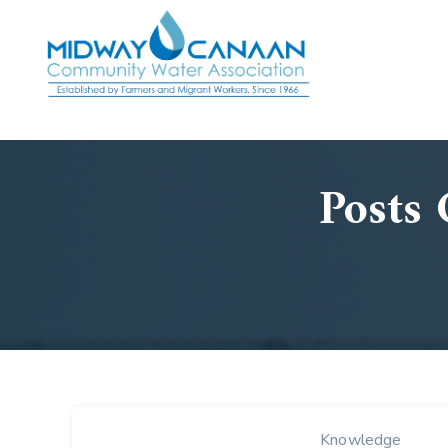
Posts 
Knowledge