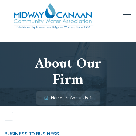
About Our
Firm
Home
/
About Us 1
BUSINESS TO BUSINESS