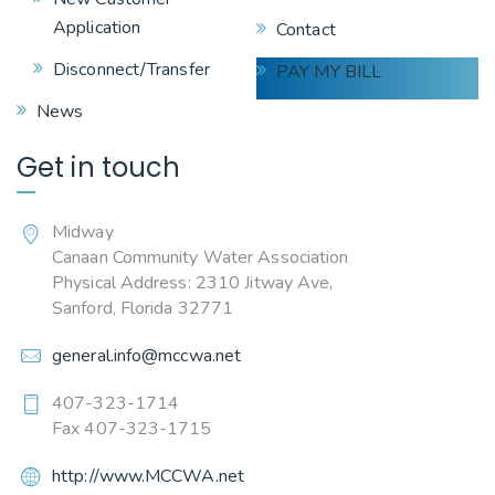
Application
Contact
Disconnect/Transfer
PAY MY BILL
News
Get in touch
Midway
Canaan Community Water Association
Physical Address: 2310 Jitway Ave,
Sanford, Florida 32771
general.info@mccwa.net
407-323-1714
Fax 407-323-1715
http://www.MCCWA.net