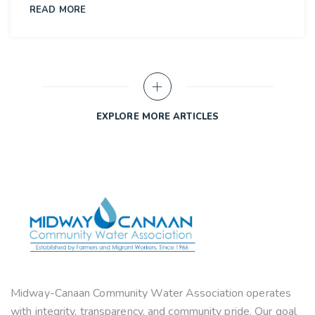
READ MORE
10
OCT
EXPLORE MORE ARTICLES
Midway-Canaan Community Water Association operates
with integrity, transparency, and community pride. Our goal