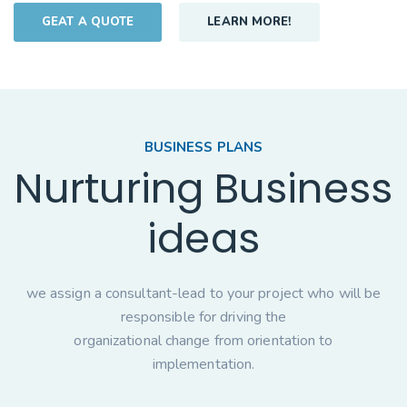
GEAT A QUOTE
LEARN MORE!
BUSINESS PLANS
Nurturing Business
ideas
we assign a consultant-lead to your project who will be
responsible for driving the
organizational change from orientation to
implementation.