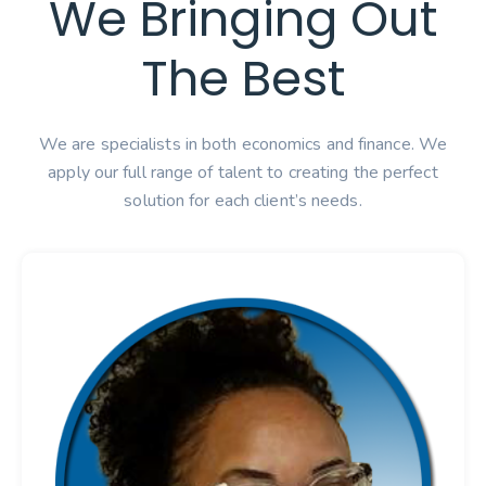
We Bringing Out
The Best
We are specialists in both economics and finance. We
apply our full range of talent to creating the perfect
solution for each client’s needs.