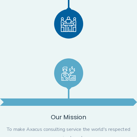
Our Mission
To make Axacus consulting service the world's respected