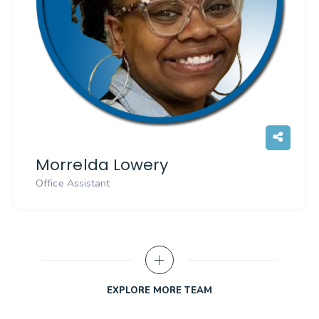
Morrelda Lowery
Office Assistant
EXPLORE MORE TEAM