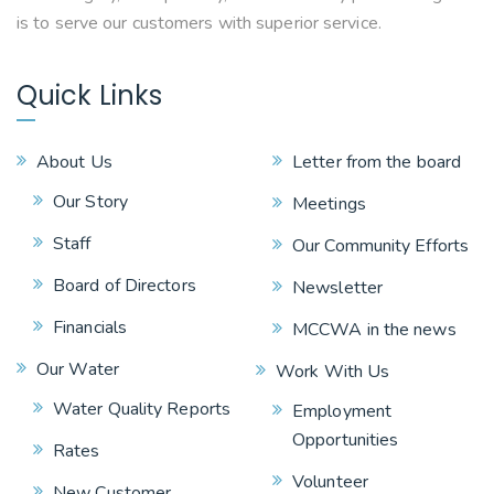
is to serve our customers with superior service.
Quick Links
About Us
Letter from the board
Our Story
Meetings
Staff
Our Community Efforts
Board of Directors
Newsletter
Financials
MCCWA in the news
Our Water
Work With Us
Water Quality Reports
Employment
Opportunities
Rates
Volunteer
New Customer