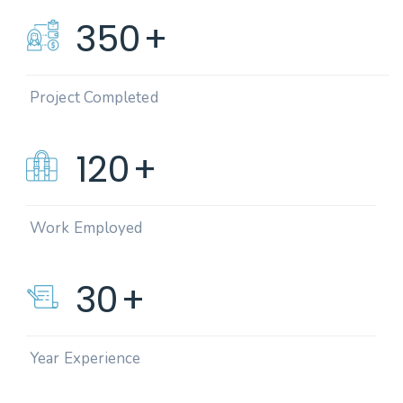
350
+
Project Completed
120
+
Work Employed
30
+
Year Experience