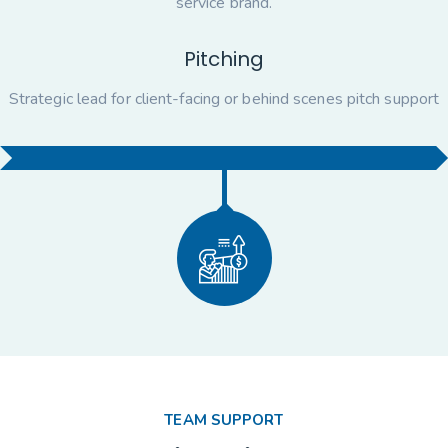
service brand.
Pitching
Strategic lead for client-facing or behind scenes pitch support
TEAM SUPPORT