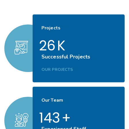
Projects
26
K
Successful Projects
OUR PROJECTS
Our Team
143
+
Experienced Staff