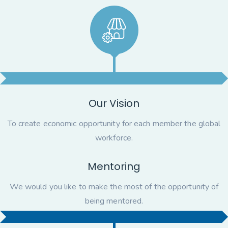
Our Vision
To create economic opportunity for each member the global
workforce.
Mentoring
We would you like to make the most of the opportunity of
being mentored.