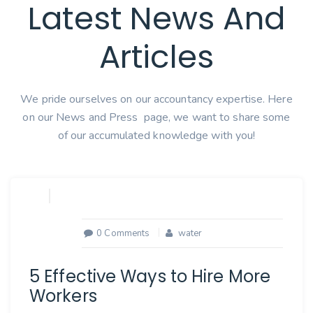
Latest News And
Articles
We pride ourselves on our accountancy expertise. Here
on our News and Press page, we want to share some
of our accumulated knowledge with you!
0 Comments
water
5 Effective Ways to Hire More
Workers