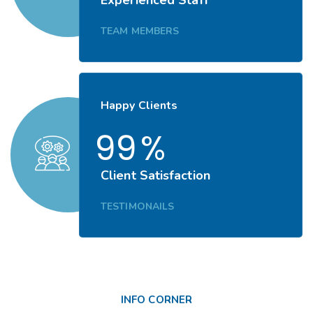
TEAM MEMBERS
Happy Clients
99
%
Client Satisfaction
TESTIMONAILS
INFO CORNER