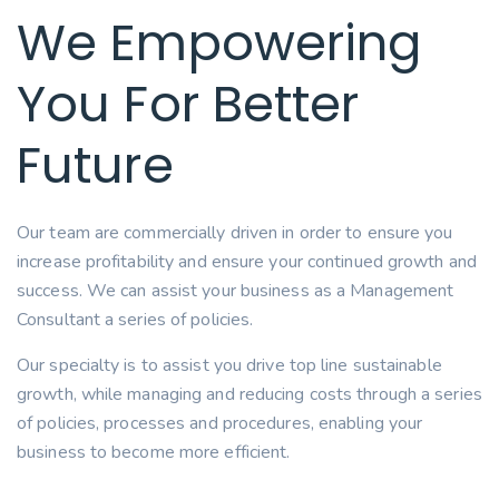
We Empowering
You For Better
Future
Our team are commercially driven in order to ensure you
increase profitability and ensure your continued growth and
success. We can assist your business as a Management
Consultant a series of policies.
Our specialty is to assist you drive top line sustainable
growth, while managing and reducing costs through a series
of policies, processes and procedures, enabling your
business to become more efficient.