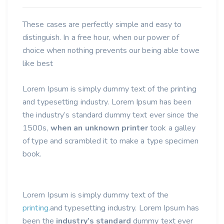
Consulting Business In 2021
These cases are perfectly simple and easy to
distinguish. In a free hour, when our power of
choice when nothing prevents our being able towe
like best
Lorem Ipsum is simply dummy text of the printing
and typesetting industry. Lorem Ipsum has been
the industry’s standard dummy text ever since the
1500s,
when an unknown printer
took a galley
of type and scrambled it to make a type specimen
book.
Lorem Ipsum is simply dummy text of the
printing.
and typesetting industry. Lorem Ipsum has
been the
industry’s standard
dummy text ever