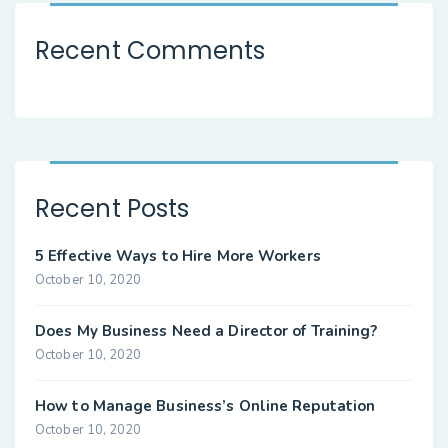
Recent Comments
Recent Posts
5 Effective Ways to Hire More Workers
October 10, 2020
Does My Business Need a Director of Training?
October 10, 2020
How to Manage Business’s Online Reputation
October 10, 2020