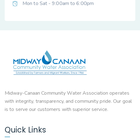
Mon to Sat - 9:00am to 6:00pm
Midway-Canaan Community Water Association operates
with integrity, transparency, and community pride. Our goal
is to serve our customers with superior service.
Quick Links