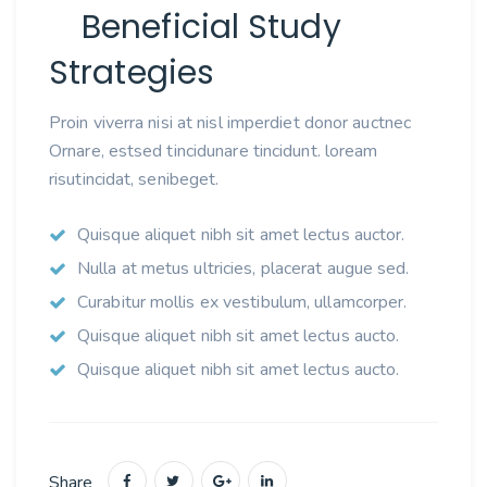
Beneficial Study
Strategies
Proin viverra nisi at nisl imperdiet donor auctnec
Ornare, estsed tincidunare tincidunt. loream
risutincidat, senibeget.
Quisque aliquet nibh sit amet lectus auctor.
Nulla at metus ultricies, placerat augue sed.
Curabitur mollis ex vestibulum, ullamcorper.
Quisque aliquet nibh sit amet lectus aucto.
Quisque aliquet nibh sit amet lectus aucto.
Share