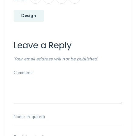
Design
Leave a Reply
Your email address will not be published.