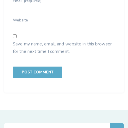
Save my name, email, and website in this browser
for the next time I comment.
Search