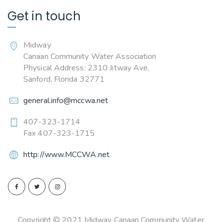
Get in touch
Midway
Canaan Community Water Association
Physical Address: 2310 Jitway Ave,
Sanford, Florida 32771
general.info@mccwa.net
407-323-1714
Fax 407-323-1715
http://www.MCCWA.net
Copyright © 2021 Midway Canaan Community Water