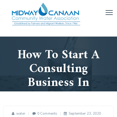
How To Start A
Consulting
Business In
2021
Home
/
Business
/
How To Start A
water
0 Comments
September 23, 2020