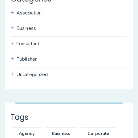
Association
Business
Consultant
Publisher
Uncategorized
Tags
Agency
Business
Corporate