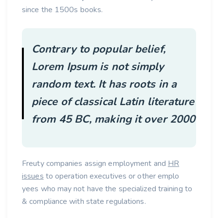
since the 1500s books.
Contrary to popular belief,
Lorem Ipsum is not simply
random text. It has roots in a
piece of classical Latin literature
from 45 BC, making it over 2000
Freuty companies assign employment and
HR
issues
to operation executives or other emplo
yees who may not have the specialized training to
& compliance with state regulations.