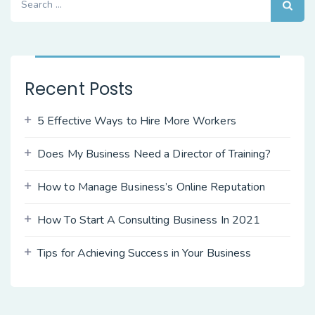
for:
Recent Posts
5 Effective Ways to Hire More Workers
Does My Business Need a Director of Training?
How to Manage Business’s Online Reputation
How To Start A Consulting Business In 2021
Tips for Achieving Success in Your Business