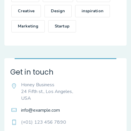
Creative
Design
inspiration
Marketing
Startup
Get in touch
Honey Business
24 Fifth st., Los Angeles,
USA
info@example.com
(+01) 123 456 7890