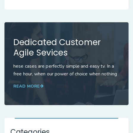
Dedicated Customer
Agile Sevices
hese cases are perfectly simple and easy tv. In a
free hour, when our power of choice when nothing
READ MORE
Categories