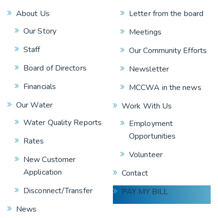
About Us
Letter from the board
Our Story
Meetings
Staff
Our Community Efforts
Board of Directors
Newsletter
Financials
MCCWA in the news
Our Water
Work With Us
Water Quality Reports
Employment
Opportunities
Rates
Volunteer
New Customer
Application
Contact
Disconnect/Transfer
PAY MY BILL
News