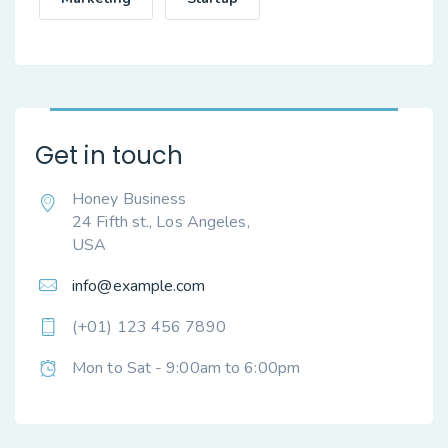
Get in touch
Honey Business
24 Fifth st., Los Angeles,
USA
info@example.com
(+01) 123 456 7890
Mon to Sat - 9:00am to 6:00pm