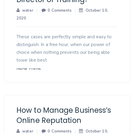
water
0 Comments
October 10,
2020
These cases are perfectly simple and easy to
distinguish. In a free hour, when our power of
choice when nothing prevents our being able
towe like best
READ MORE
How to Manage Business’s
Online Reputation
water
0 Comments
October 10,