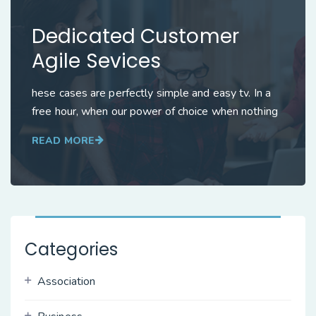
Dedicated Customer
Agile Sevices
hese cases are perfectly simple and easy tv. In a
free hour, when our power of choice when nothing
READ MORE
Categories
Association