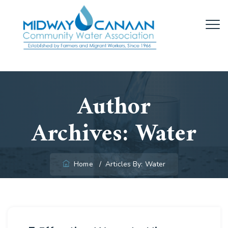
Author
Archives:
Water
Home
/
Articles By: Water