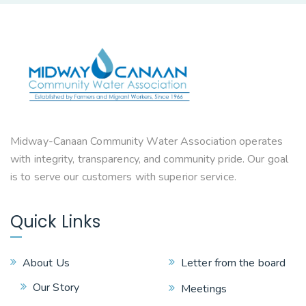
Midway-Canaan Community Water Association operates
with integrity, transparency, and community pride. Our goal
is to serve our customers with superior service.
Quick Links
About Us
Letter from the board
Our Story
Meetings