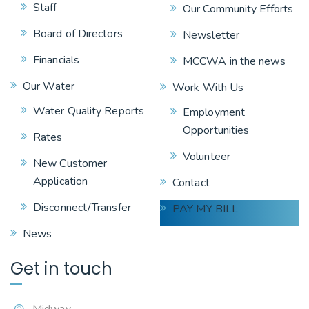
Staff
Our Community Efforts
Board of Directors
Newsletter
Financials
MCCWA in the news
Our Water
Work With Us
Water Quality Reports
Employment
Opportunities
Rates
Volunteer
New Customer
Application
Contact
Disconnect/Transfer
PAY MY BILL
News
Get in touch
Midway