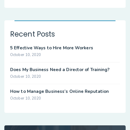
Recent Posts
5 Effective Ways to Hire More Workers
October 10, 2020
Does My Business Need a Director of Training?
October 10, 2020
How to Manage Business’s Online Reputation
October 10, 2020