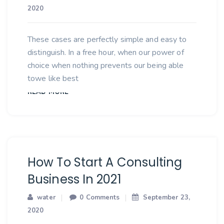
2020
These cases are perfectly simple and easy to
distinguish. In a free hour, when our power of
choice when nothing prevents our being able
towe like best
READ MORE
How To Start A Consulting
Business In 2021
water
0 Comments
September 23,
2020