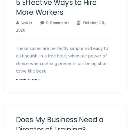
5 Effective Ways to Hire
More Workers
water
0 Comments
October 10,
2020
These cases are perfectly simple and easy to
distinguish. In a free hour, when our power of
choice when nothing prevents our being able
towe like best
READ MORE
Does My Business Need a
Director of Training?