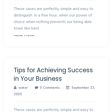
These cases are perfectly simple and easy to
distinguish. In a free hour, when our power of
choice when nothing prevents our being able
towe like best
READ MORE
Tips for Achieving Success
in Your Business
water
0 Comments
September 23,
2020
These cases are perfectly simple and easy to