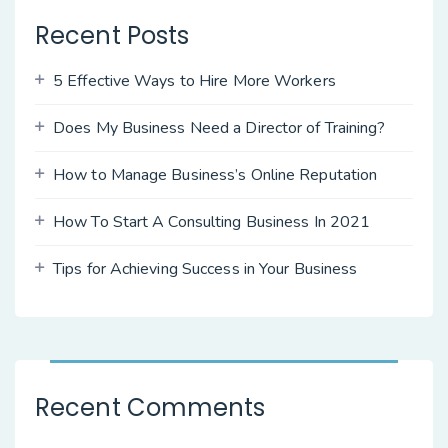
Recent Posts
5 Effective Ways to Hire More Workers
Does My Business Need a Director of Training?
How to Manage Business’s Online Reputation
How To Start A Consulting Business In 2021
Tips for Achieving Success in Your Business
Recent Comments