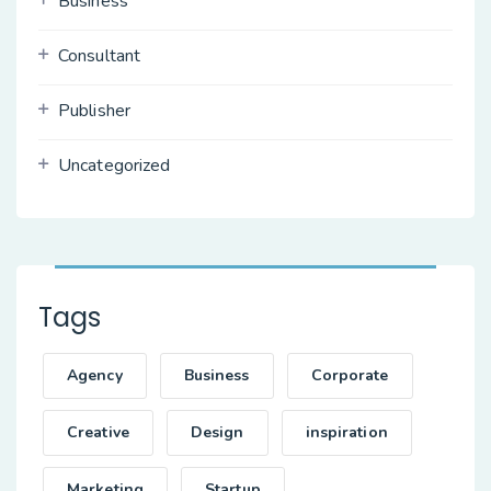
Business
Consultant
Publisher
Uncategorized
Tags
Agency
Business
Corporate
Creative
Design
inspiration
Marketing
Startup