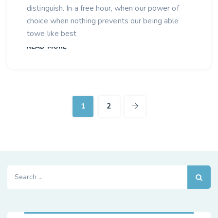
distinguish. In a free hour, when our power of
choice when nothing prevents our being able
towe like best
READ MORE
1
2
Search
for: