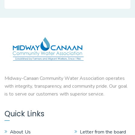
Midway-Canaan Community Water Association operates
with integrity, transparency, and community pride. Our goal
is to serve our customers with superior service.
Quick Links
About Us
Letter from the board