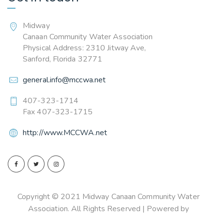
Midway
Canaan Community Water Association
Physical Address: 2310 Jitway Ave,
Sanford, Florida 32771
general.info@mccwa.net
407-323-1714
Fax 407-323-1715
http://www.MCCWA.net
Copyright © 2021 Midway Canaan Community Water
Association. All Rights Reserved | Powered by