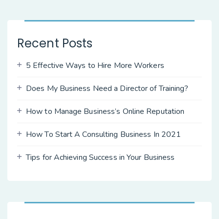
Recent Posts
5 Effective Ways to Hire More Workers
Does My Business Need a Director of Training?
How to Manage Business’s Online Reputation
How To Start A Consulting Business In 2021
Tips for Achieving Success in Your Business