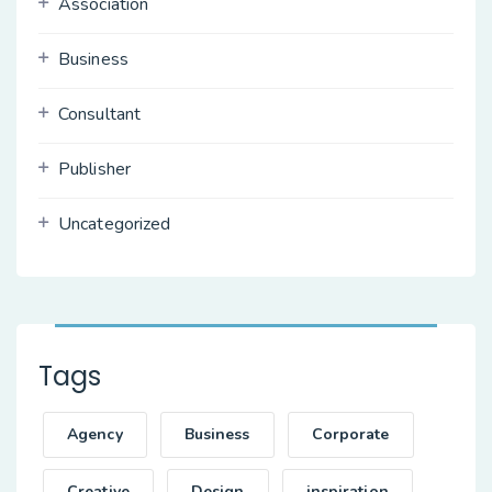
Association
Business
Consultant
Publisher
Uncategorized
Tags
Agency
Business
Corporate
Creative
Design
inspiration