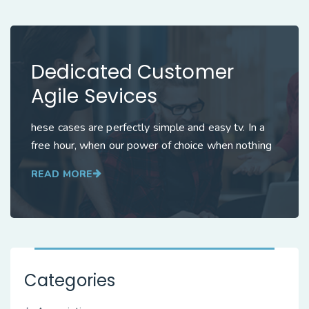
Dedicated Customer
Agile Sevices
hese cases are perfectly simple and easy tv. In a
free hour, when our power of choice when nothing
READ MORE
Categories