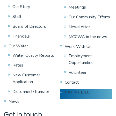
Our Story
Meetings
Staff
Our Community Efforts
Board of Directors
Newsletter
Financials
MCCWA in the news
Our Water
Work With Us
Water Quality Reports
Employment
Opportunities
Rates
Volunteer
New Customer
Application
Contact
Disconnect/Transfer
PAY MY BILL
News
Get in touch