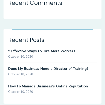
Recent Comments
Recent Posts
5 Effective Ways to Hire More Workers
October 10, 2020
Does My Business Need a Director of Training?
October 10, 2020
How to Manage Business’s Online Reputation
October 10, 2020