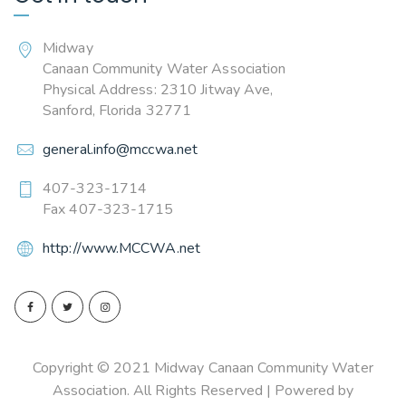
Midway
Canaan Community Water Association
Physical Address: 2310 Jitway Ave,
Sanford, Florida 32771
general.info@mccwa.net
407-323-1714
Fax 407-323-1715
http://www.MCCWA.net
Copyright © 2021 Midway Canaan Community Water
Association. All Rights Reserved | Powered by