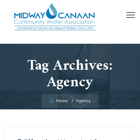
Tag Archives:
Agency
Home
/
Agency