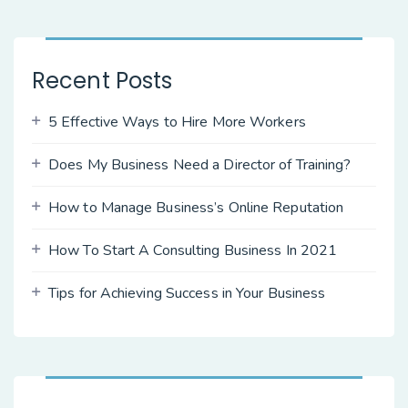
Recent Posts
5 Effective Ways to Hire More Workers
Does My Business Need a Director of Training?
How to Manage Business’s Online Reputation
How To Start A Consulting Business In 2021
Tips for Achieving Success in Your Business