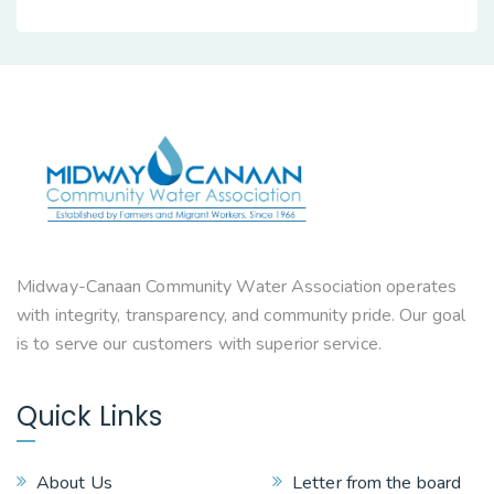
Midway-Canaan Community Water Association operates
with integrity, transparency, and community pride. Our goal
is to serve our customers with superior service.
Quick Links
About Us
Letter from the board