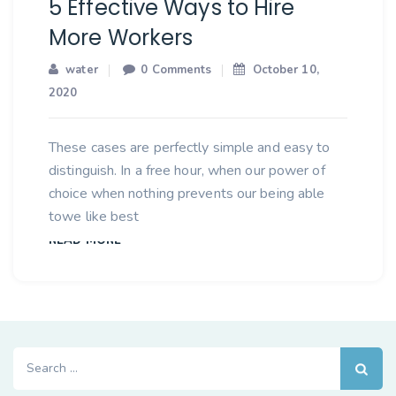
5 Effective Ways to Hire
More Workers
water
0 Comments
October 10,
2020
These cases are perfectly simple and easy to
distinguish. In a free hour, when our power of
choice when nothing prevents our being able
towe like best
READ MORE
Search
for: