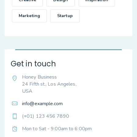
Marketing
Startup
Get in touch
Honey Business
24 Fifth st., Los Angeles,
USA
info@example.com
(+01) 123 456 7890
Mon to Sat - 9:00am to 6:00pm