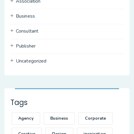
Association
Business
Consultant
Publisher
Uncategorized
Tags
Agency
Business
Corporate
Creative
Design
inspiration