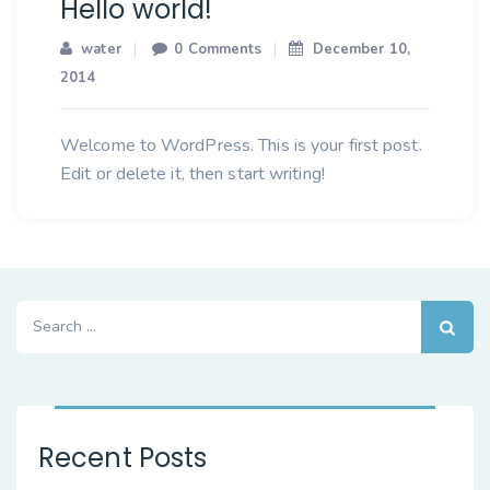
Hello world!
water
0 Comments
December 10,
2014
Welcome to WordPress. This is your first post.
Edit or delete it, then start writing!
Search
for:
Recent Posts