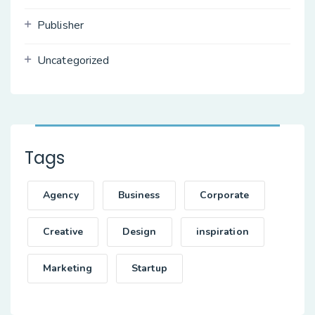
Publisher
Uncategorized
Tags
Agency
Business
Corporate
Creative
Design
inspiration
Marketing
Startup