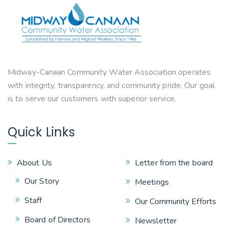
Midway-Canaan Community Water Association operates
with integrity, transparency, and community pride. Our goal
is to serve our customers with superior service.
Quick Links
About Us
Letter from the board
Our Story
Meetings
Staff
Our Community Efforts
Board of Directors
Newsletter