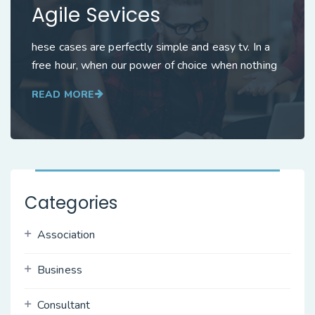
Agile Sevices
hese cases are perfectly simple and easy tv. In a
free hour, when our power of choice when nothing
READ MORE
Categories
Association
Business
Consultant