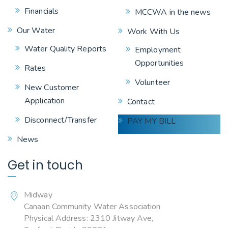
Financials
MCCWA in the news
Our Water
Work With Us
Water Quality Reports
Employment
Opportunities
Rates
Volunteer
New Customer
Application
Contact
Disconnect/Transfer
PAY MY BILL
News
Get in touch
Midway
Canaan Community Water Association
Physical Address: 2310 Jitway Ave,