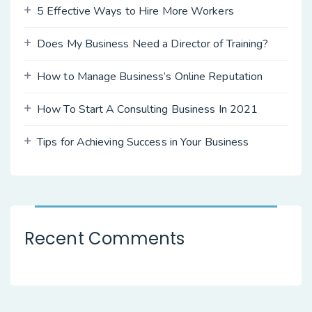
5 Effective Ways to Hire More Workers
Does My Business Need a Director of Training?
How to Manage Business’s Online Reputation
How To Start A Consulting Business In 2021
Tips for Achieving Success in Your Business
Recent Comments