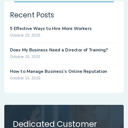
Recent Posts
5 Effective Ways to Hire More Workers
October 10, 2020
Does My Business Need a Director of Training?
October 10, 2020
How to Manage Business’s Online Reputation
October 10, 2020
Dedicated Customer