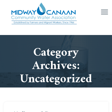
Category
Archives:
Uncategorized
Home
/
Uncategorized