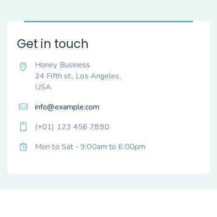
Get in touch
Honey Business
24 Fifth st., Los Angeles,
USA
info@example.com
(+01) 123 456 7890
Mon to Sat - 9:00am to 6:00pm